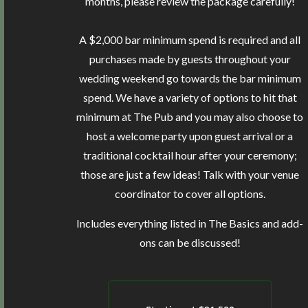
months, please review the package carefully!
A $2,000 bar minimum spend is required and all
purchases made by guests throughout your
wedding weekend go towards the bar minimum
spend. We have a variety of options to hit that
minimum at The Pub and you may also choose to
host a welcome party upon guest arrival or a
traditional cocktail hour after your ceremony;
those are just a few ideas! Talk with your venue
coordinator to cover all options.
Includes everything listed in The Basics and add-
ons can be discussed!