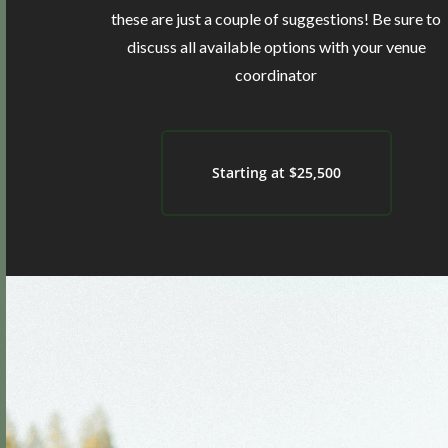
these are just a couple of suggestions! Be sure to
discuss all available options with your venue
coordinator
Starting at $25,500