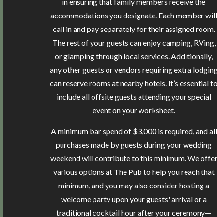
in ensuring that family members receive the
accommodations you designate. Each member will
call in and pay separately for their assigned room.
The rest of your guests can enjoy camping, RVing,
or glamping through local services. Additionally,
any other guests or vendors requiring extra lodgin
can reserve rooms at nearby hotels. It’s essential t
include all offsite guests attending your special
event on your worksheet.
A minimum bar spend of $3,000 is required, and all
purchases made by guests during your wedding
weekend will contribute to this minimum. We offe
various options at The Pub to help you reach that
minimum, and you may also consider hosting a
welcome party upon your guests' arrival or a
traditional cocktail hour after your ceremony—