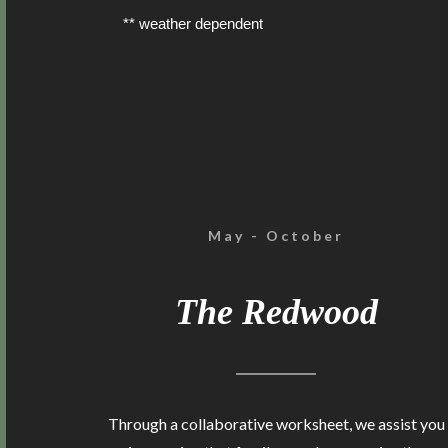
** weather dependent
May - October
The Redwood
Through a collaborative worksheet, we assist you