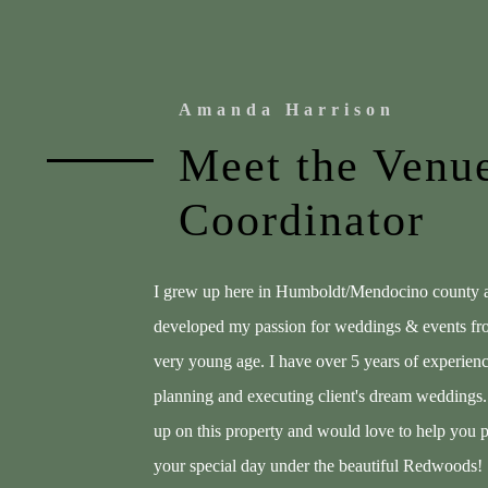
Amanda Harrison
Meet the Venu
Coordinator
I grew up here in Humboldt/Mendocino county 
developed my passion for weddings & events fr
very young age. I have over 5 years of experien
planning and executing client's dream weddings.
up on this property and would love to help you 
your special day under the beautiful Redwoods!