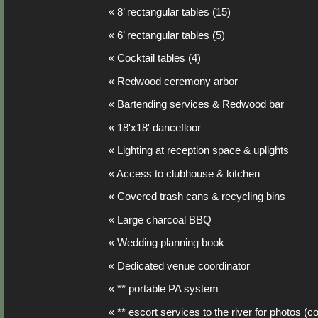
« 8’ rectangular tables (15)
« 6’ rectangular tables (5)
« Cocktail tables (4)
« Redwood ceremony arbor
« Bartending services & Redwood bar
« 18'x18' dancefloor
« Lighting at reception space & uplights
« Access to clubhouse & kitchen
« Covered trash cans & recycling bins
« Large charcoal BBQ
« Wedding planning book
« Dedicated venue coordinator
« ** portable PA system
« ** escort services to the river for photos (c