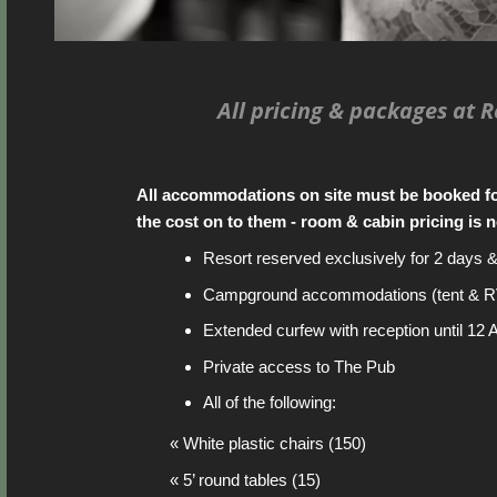
All pricing & packages at 
All accommodations on site must be booked f
the cost on to them - room & cabin pricing is n
Resort reserved exclusively for 2 days 
Campground accommodations (tent & R
Extended curfew with reception until 12
Private access to The Pub
All of the following:
« White plastic chairs (150)
« 5’ round tables (15)