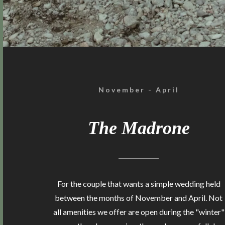
November - April
The Madrone
For the couple that wants a simple wedding held
between the months of November and April. Not
all amenities we offer are open during the "winter"