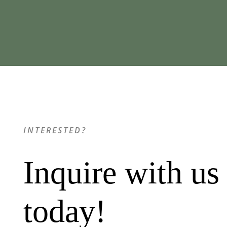
INTERESTED?
Inquire with us
today!