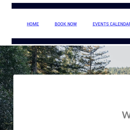
HOME
BOOK NOW
EVENTS CALENDA
W