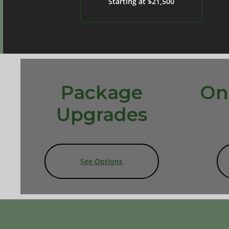
Starting at $21,500
Package
On
Upgrades
See Options