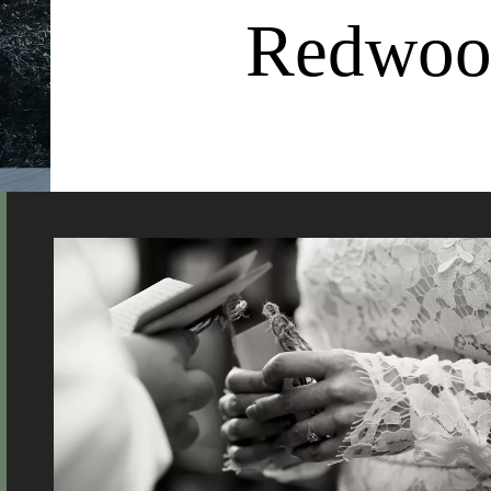
Redwood