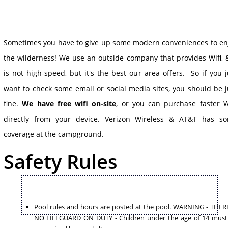
Sometimes you have to give up some modern conveniences to en
the wilderness! We use an outside company that provides Wifi, &
is not high-speed, but it's the best our area offers. So if you j
want to check some email or social media sites, you should be j
fine.
We have free wifi on-site
, or you can purchase faster W
directly from your device. Verizon Wireless & AT&T has s
coverage at the campground.
Safety Rules
Pool rules and hours are posted at the pool. WARNING - THERE
NO LIFEGUARD ON DUTY - Children under the age of 14 must