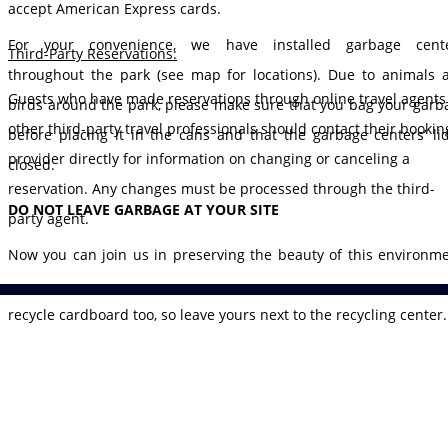
accept American Express cards.
For your convenience, we have installed garbage cente
Third-Party Reservations:
throughout the park (see map for locations). Due to animals 
Guests who have made reservations through online travel agents
birds around the park, please make sure that you bag your garb
other third-party travel professionals should contact their bookin
before placing it in the cans and that the garbage centers’ lid
provider directly for information on changing or canceling a
closed.
reservation. Any changes must be processed through the third-
DO NOT LEAVE GARBAGE AT YOUR SITE
party agent.
Now you can join us in preserving the beauty of this environme
We have placed five recycling centers throughout the park. Yes
recycle cardboard too, so leave yours next to the recycling center.