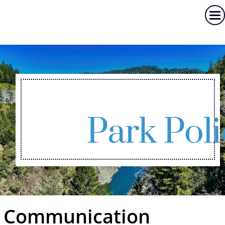
Park Poli
Communication