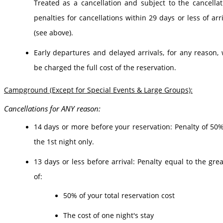
Treated as a cancellation and subject to the cancellat
penalties for cancellations within 29 days or less of arr
(see above).
Early departures and delayed arrivals, for any reason, w
be charged the full cost of the reservation.
Campground (Except for Special Events & Large Groups):
Cancellations for ANY reason:
14 days or more before your reservation: Penalty of 50%
the 1st night only.
13 days or less before arrival: Penalty equal to the grea
of:
50% of your total reservation cost
The cost of one night's stay