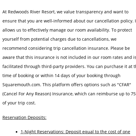
At Redwoods River Resort, we value transparency and want to
ensure that you are well-informed about our cancellation policy. I
allows us to effectively manage our room availability. To protect
yourself from potential charges due to cancellations, we
recommend considering trip cancellation insurance. Please be
aware that this insurance is not included in our room rates and i
facilitated through third-party providers. You can purchase it at 
time of booking or within 14 days of your booking through
Squaremouth.com. This platform offers options such as "CFAR"
(Cancel For Any Reason) Insurance, which can reimburse up to 7
of your trip cost.
Reservation Deposits:
1-Night Reservations: Deposit equal to the cost of one