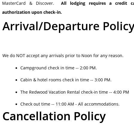
MasterCard & Discover.
All lodging requires a credit c
authorization upon check-in.
Arrival/Departure Polic
We do NOT accept any arrivals prior to Noon for any reason.
Campground check in time -- 2:00 PM.
Cabin & hotel rooms check in time -- 3:00 PM.
The Redwood Vacation Rental check-in time -- 4:00 PM
Check out time -- 11:00 AM - All accommodations.
Cancellation Policy
Cancellation Policy