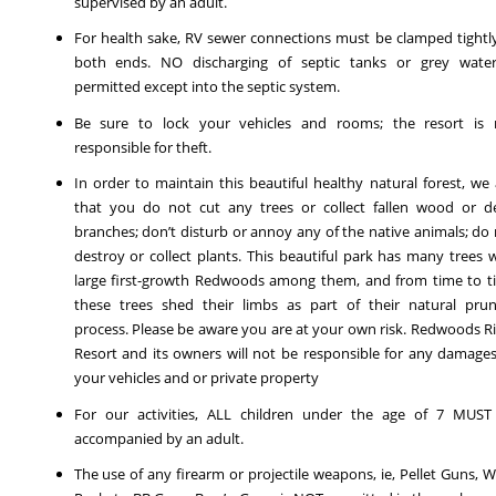
supervised by an adult.
For health sake, RV sewer connections must be clamped tightl
both ends. NO discharging of septic tanks or grey water
permitted except into the septic system.
Be sure to lock your vehicles and rooms; the resort is 
responsible for theft.
In order to maintain this beautiful healthy natural forest, we
that you do not cut any trees or collect fallen wood or d
branches; don’t disturb or annoy any of the native animals; do
destroy or collect plants. This beautiful park has many trees 
large first-growth Redwoods among them, and from time to t
these trees shed their limbs as part of their natural prun
process. Please be aware you are at your own risk. Redwoods R
Resort and its owners will not be responsible for any damage
your vehicles and or private property
For our activities, ALL children under the age of 7 MUST
accompanied by an adult.
The use of any firearm or projectile weapons, ie, Pellet Guns, W