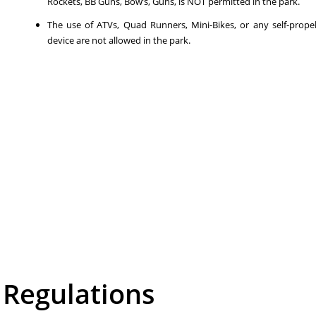
Rockets, BB Guns, Bow’s, Guns, is NOT permitted in the park.
The use of ATVs, Quad Runners, Mini-Bikes, or any self-prope
device are not allowed in the park.
Regulations