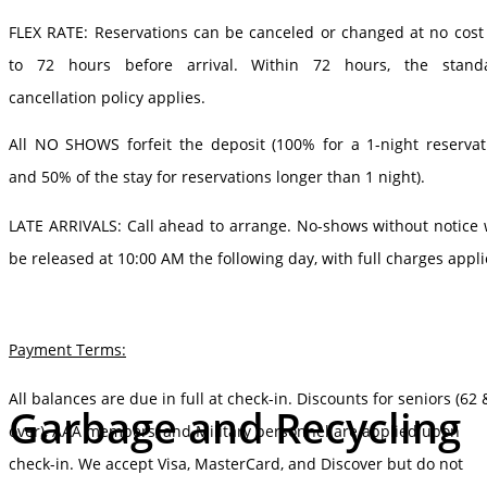
FLEX RATE: Reservations can be canceled or changed at no cost
to 72 hours before arrival. Within 72 hours, the stand
cancellation policy applies.
All NO SHOWS forfeit the deposit (100% for a 1-night reservat
and 50% of the stay for reservations longer than 1 night).
LATE ARRIVALS: Call ahead to arrange. No-shows without notice w
be released at 10:00 AM the following day, with full charges appli
Payment Terms:
All balances are due in full at check-in. Discounts for seniors (62 
Garbage and Recycling
over), AAA members, and Military personnel are applied upon
check-in. We accept Visa, MasterCard, and Discover but do not