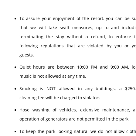
To assure your enjoyment of the resort, you can be s
that we will take swift measures, up to and includ
terminating the stay without a refund, to enforce 
following regulations that are violated by you or y
guests.
Quiet hours are between 10:00 PM and 9:00 AM, lo
music is not allowed at any time.
Smoking is NOT allowed in any buildings; a $250.
cleaning fee will be charged to violators.
Hose washing of vehicles, extensive maintenance, 
operation of generators are not permitted in the park.
To keep the park looking natural we do not allow clot