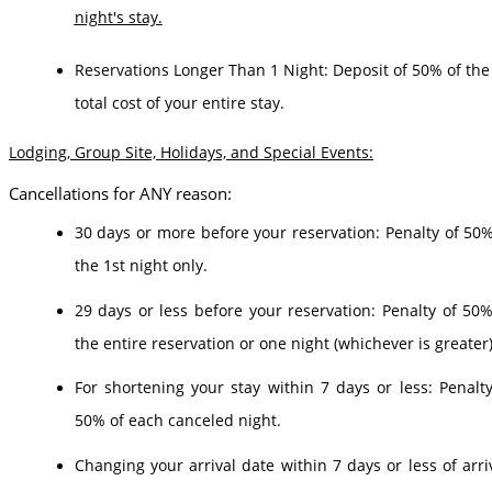
night's stay.
Reservations Longer Than 1 Night: Deposit of 50% of the
total cost of your entire stay.
Lodging, Group Site, Holidays, and Special Events:
Cancellations for ANY reason:
30 days or more before your reservation: Penalty of 50%
the 1st night only.
29 days or less before your reservation: Penalty of 50%
the entire reservation or one night (whichever is greater)
For shortening your stay within 7 days or less: Penalty
50% of each canceled night.
Changing your arrival date within 7 days or less of arriv