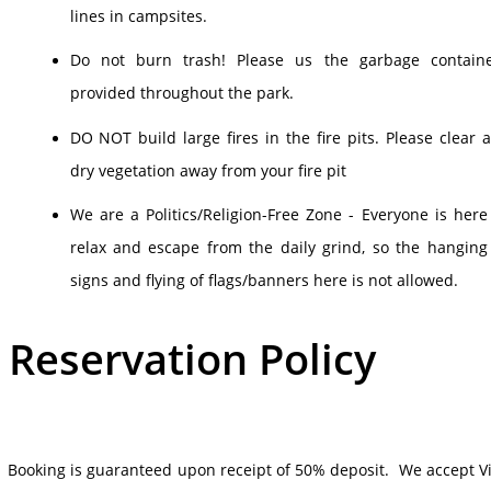
lines in campsites.
Do not burn trash! Please us the garbage contain
provided throughout the park.
DO NOT build large fires in the fire pits. Please clear 
dry vegetation away from your fire pit
We are a Politics/Religion-Free Zone - Everyone is here
relax and escape from the daily grind, so the hanging
signs and flying of flags/banners here is not allowed.
Reservation Policy
Booking is guaranteed upon receipt of 50% deposit. We accept Vi